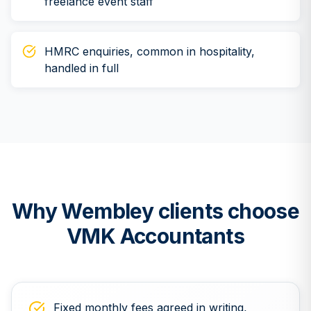
freelance event staff
HMRC enquiries, common in hospitality,
handled in full
Why
Wembley
clients choose
VMK Accountants
Fixed monthly fees agreed in writing,