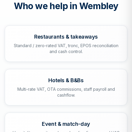
Who we help in
Wembley
Restaurants & takeaways
Standard / zero-rated VAT, tronc, EPOS reconciliation
and cash control.
Hotels & B&Bs
Multi-rate VAT, OTA commissions, staff payroll and
cashflow.
Event & match-day