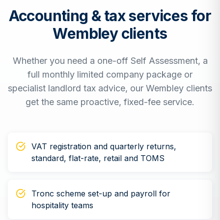
Accounting & tax services for
Wembley
clients
Whether you need a one-off Self Assessment, a
full monthly limited company package or
specialist landlord tax advice, our
Wembley
clients
get the same proactive, fixed-fee service.
VAT registration and quarterly returns,
standard, flat-rate, retail and TOMS
Tronc scheme set-up and payroll for
hospitality teams