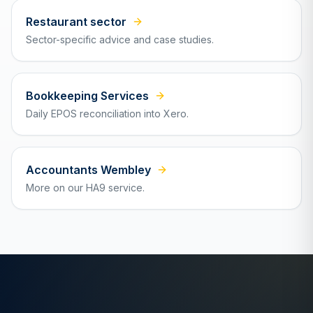
Restaurant sector
Sector-specific advice and case studies.
Bookkeeping Services
Daily EPOS reconciliation into Xero.
Accountants Wembley
More on our HA9 service.