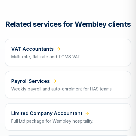
Related services for
Wembley
clients
VAT Accountants
Multi-rate, flat-rate and TOMS VAT.
Payroll Services
Weekly payroll and auto-enrolment for HA9 teams.
Limited Company Accountant
Full Ltd package for Wembley hospitality.