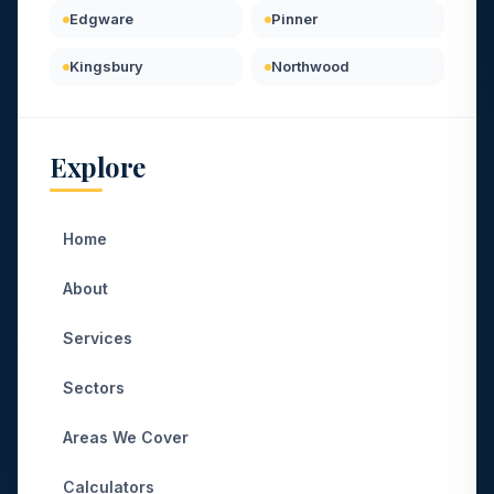
Edgware
Pinner
Kingsbury
Northwood
Explore
Home
About
Services
Sectors
Areas We Cover
Calculators