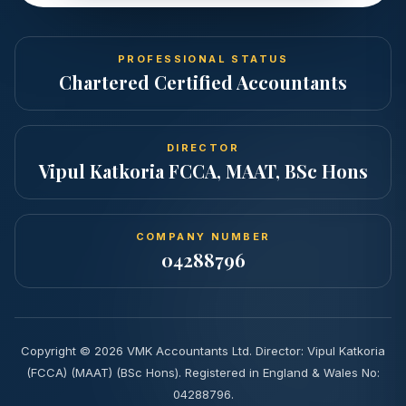
PROFESSIONAL STATUS
Chartered Certified Accountants
DIRECTOR
Vipul Katkoria FCCA, MAAT, BSc Hons
COMPANY NUMBER
04288796
Copyright ©
2026
VMK Accountants Ltd. Director: Vipul Katkoria
(FCCA) (MAAT) (BSc Hons). Registered in England & Wales No:
04288796.