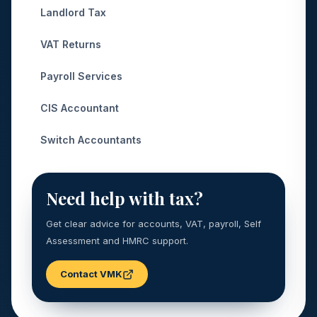
Landlord Tax
VAT Returns
Payroll Services
CIS Accountant
Switch Accountants
Need help with tax?
Get clear advice for accounts, VAT, payroll, Self
Assessment and HMRC support.
Contact VMK