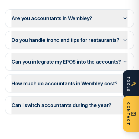
Are you accountants in Wembley?
Do you handle tronc and tips for restaurants?
Can you integrate my EPOS into the accounts?
TOOLS
How much do accountants in Wembley cost?
CONTACT
Can I switch accountants during the year?