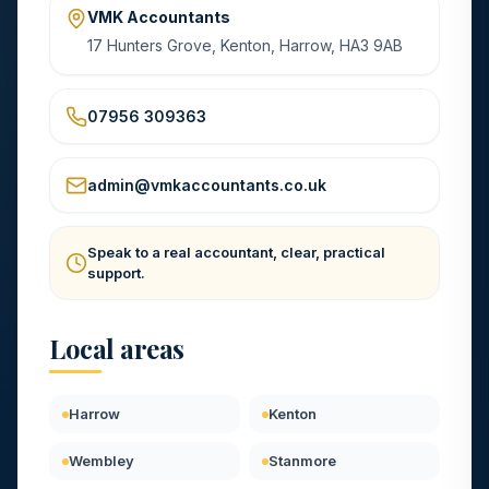
VMK Accountants
17 Hunters Grove, Kenton, Harrow, HA3 9AB
07956 309363
admin@vmkaccountants.co.uk
Speak to a real accountant, clear, practical
support.
Local areas
Harrow
Kenton
Wembley
Stanmore