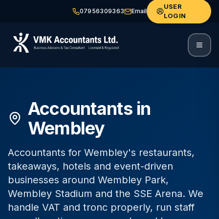
USER
07956309363
Email
LOGIN
Accountants in
Wembley
Accountants for Wembley's restaurants,
takeaways, hotels and event-driven
businesses around Wembley Park,
Wembley Stadium and the SSE Arena. We
handle VAT and tronc properly, run staff