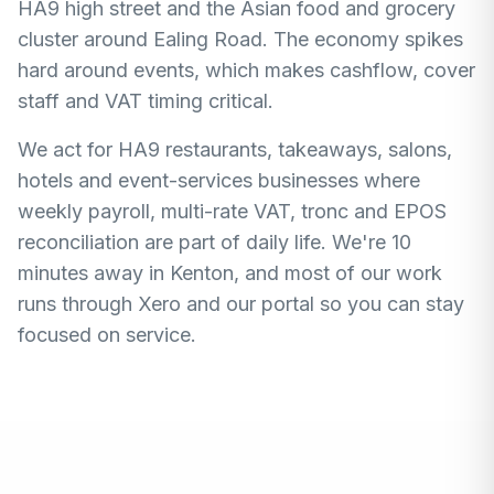
HA9 high street and the Asian food and grocery
cluster around Ealing Road. The economy spikes
hard around events, which makes cashflow, cover
staff and VAT timing critical.
We act for HA9 restaurants, takeaways, salons,
hotels and event-services businesses where
weekly payroll, multi-rate VAT, tronc and EPOS
reconciliation are part of daily life. We're 10
minutes away in Kenton, and most of our work
runs through Xero and our portal so you can stay
focused on service.