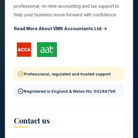
professional, on-time accounting and tax support to
help your business move forward with confidence.
Read More About VMK Accountants Ltd.
Professional, regulated and trusted support
Registered in England & Wales No: 04288796
Contact us