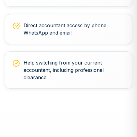
Direct accountant access by phone,
WhatsApp and email
Help switching from your current
accountant, including professional
clearance