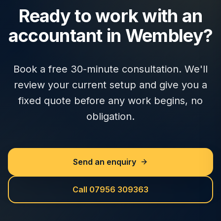
Ready to work with an
accountant in Wembley?
Book a free 30-minute consultation. We'll
review your current setup and give you a
fixed quote before any work begins, no
obligation.
Send an enquiry
Call 07956 309363