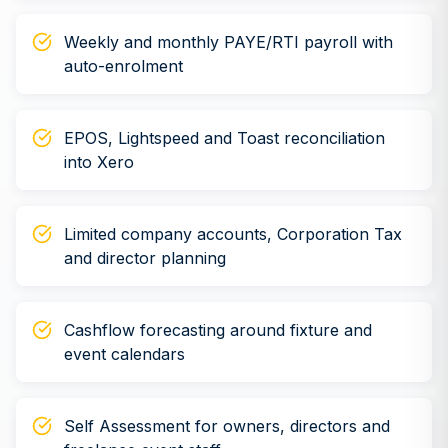
Weekly and monthly PAYE/RTI payroll with
auto-enrolment
EPOS, Lightspeed and Toast reconciliation
into Xero
Limited company accounts, Corporation Tax
and director planning
Cashflow forecasting around fixture and
event calendars
Self Assessment for owners, directors and