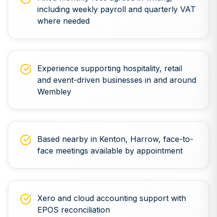
including weekly payroll and quarterly VAT
where needed
Experience supporting hospitality, retail
and event-driven businesses in and around
Wembley
Based nearby in Kenton, Harrow, face-to-
face meetings available by appointment
Xero and cloud accounting support with
EPOS reconciliation