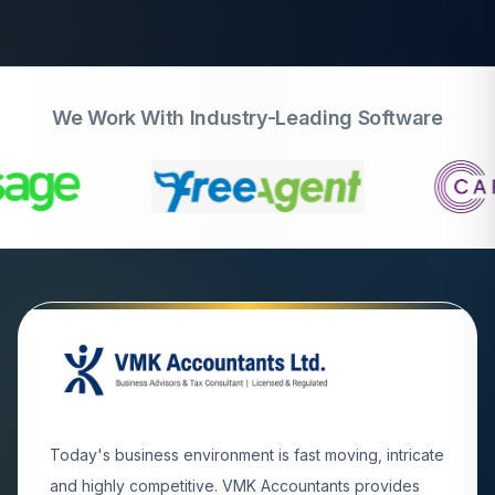
We Work With Industry-Leading Software
Today's business environment is fast moving, intricate
and highly competitive. VMK Accountants provides