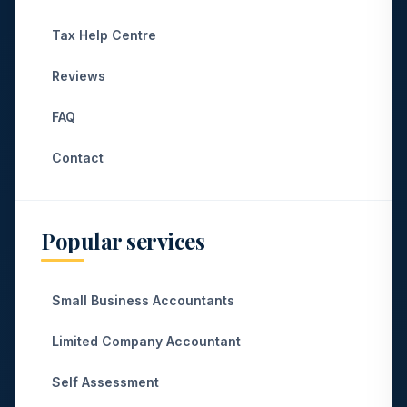
Tax Help Centre
Reviews
FAQ
Contact
Popular services
Small Business Accountants
Limited Company Accountant
Self Assessment