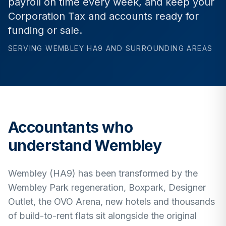
payroll on time every week, and keep your
Corporation Tax and accounts ready for
funding or sale.
SERVING
WEMBLEY
HA9
AND SURROUNDING AREAS
Accountants who
understand
Wembley
Wembley (HA9) has been transformed by the
Wembley Park regeneration, Boxpark, Designer
Outlet, the OVO Arena, new hotels and thousands
of build-to-rent flats sit alongside the original