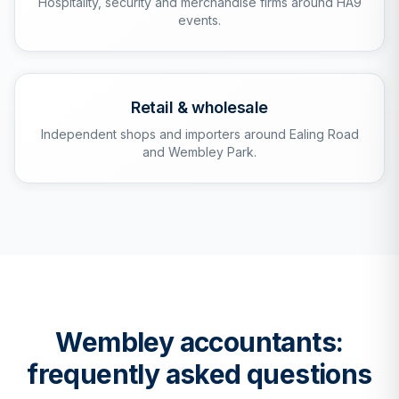
Hospitality, security and merchandise firms around HA9
events.
Retail & wholesale
Independent shops and importers around Ealing Road
and Wembley Park.
Wembley
accountants:
frequently asked questions