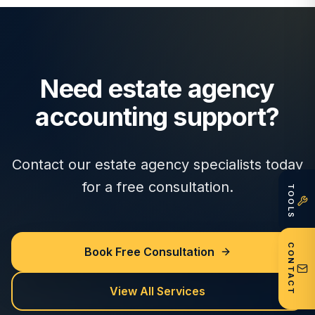
Need estate agency
accounting support?
Contact our estate agency specialists today
for a free consultation.
TOOLS
CONTACT
Book Free Consultation
View All Services