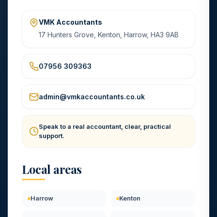
VMK Accountants
17 Hunters Grove, Kenton, Harrow, HA3 9AB
07956 309363
admin@vmkaccountants.co.uk
Speak to a real accountant, clear, practical
support.
Local areas
Harrow
Kenton