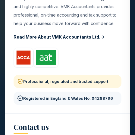
and highly competitive. VMK Accountants provides
professional, on-time accounting and tax support to
help your business move forward with confidence.
Read More About VMK Accountants Ltd.
Professional, regulated and trusted support
Registered in England & Wales No: 04288796
Contact us