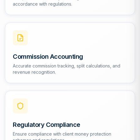
accordance with regulations.
Commission Accounting
Accurate commission tracking, split calculations, and
revenue recognition.
Regulatory Compliance
Ensure compliance with client money protection