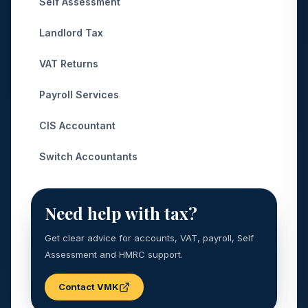
Self Assessment
Landlord Tax
VAT Returns
Payroll Services
CIS Accountant
Switch Accountants
Need help with tax?
Get clear advice for accounts, VAT, payroll, Self
Assessment and HMRC support.
Contact VMK