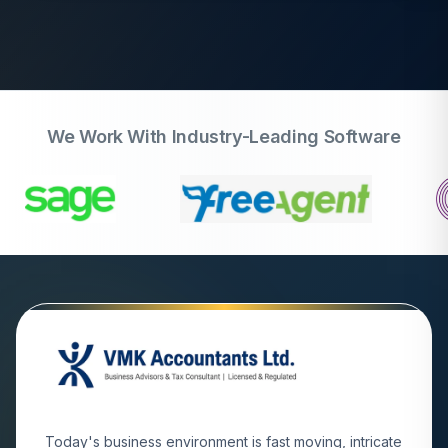
We Work With Industry-Leading Software
Today's business environment is fast moving, intricate