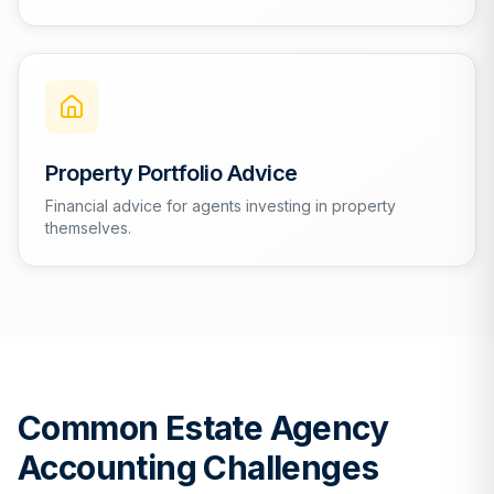
Property Portfolio Advice
Financial advice for agents investing in property
themselves.
Common Estate Agency
Accounting Challenges