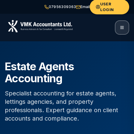
USER
07956309363
Email
LOGIN
Estate Agents
Accounting
Specialist accounting for estate agents,
lettings agencies, and property
professionals. Expert guidance on client
accounts and compliance.