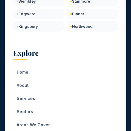
Wembley
Stanmore
Edgware
Pinner
Kingsbury
Northwood
Explore
Home
About
Services
Sectors
Areas We Cover