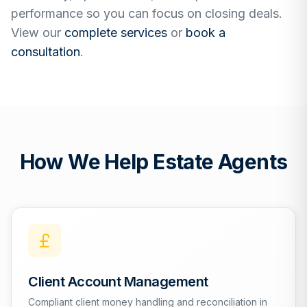
performance so you can focus on closing deals.
View our
complete services
or
book a
consultation
.
How We Help Estate Agents
Client Account Management
Compliant client money handling and reconciliation in