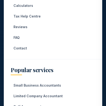
Calculators
Tax Help Centre
Reviews
FAQ
Contact
Popular services
Small Business Accountants
Limited Company Accountant