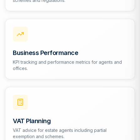
schemes and regulations.
Business Performance
KPI tracking and performance metrics for agents and
offices.
VAT Planning
VAT advice for estate agents including partial
exemption and schemes.