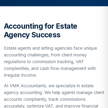
Accounting for Estate
Agency Success
Estate agents and letting agencies face unique
accounting challenges, from client money
regulations to commission tracking, VAT
complexities, and cash flow management with
irregular income.
At VMK Accountants, we specialize in estate
agency accounting. We help agents manage client
accounts compliantly, track commissions
accurately, optimize VAT, and improve financial