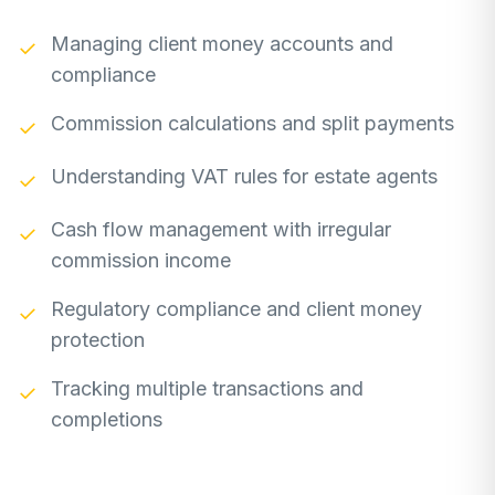
Managing client money accounts and
✓
compliance
Commission calculations and split payments
✓
Understanding VAT rules for estate agents
✓
Cash flow management with irregular
✓
commission income
Regulatory compliance and client money
✓
protection
Tracking multiple transactions and
✓
completions