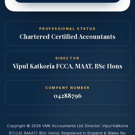
PROFESSIONAL STATUS
Chartered Certified Accountants
DIRECTOR
Vipul Katkoria FCCA, MAAT, BSc Hons
COMPANY NUMBER
04288796
Copyright ©
2026
VMK Accountants Ltd. Director: Vipul Katkoria
(FCCA) (MAAT) (BSc Hons). Registered in England & Wales No: