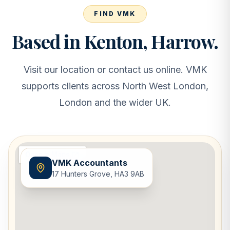
FIND VMK
Based in Kenton, Harrow.
Visit our location or contact us online. VMK
supports clients across North West London,
London and the wider UK.
VMK Accountants
17 Hunters Grove, HA3 9AB