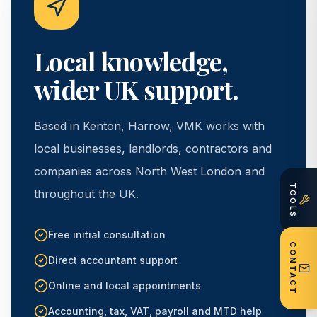
Local knowledge,
wider UK support.
Based in Kenton, Harrow, VMK works with
local businesses, landlords, contractors and
companies across North West London and
TOOLS
throughout the UK.
Free initial consultation
CONTACT
Direct accountant support
Online and local appointments
Accounting, tax, VAT, payroll and MTD help