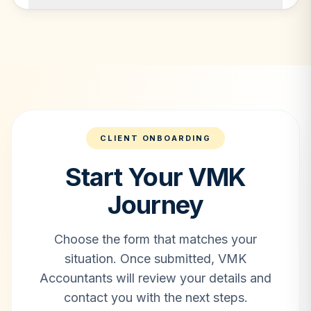
CLIENT ONBOARDING
Start Your VMK
Journey
Choose the form that matches your
situation. Once submitted, VMK
Accountants will review your details and
contact you with the next steps.