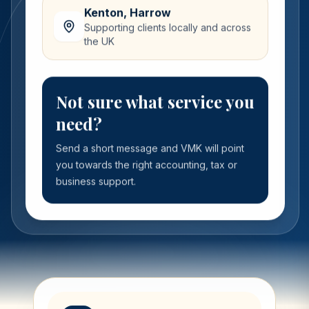
Kenton, Harrow
Supporting clients locally and across
the UK
Not sure what service you
need?
Send a short message and VMK will point
you towards the right accounting, tax or
business support.