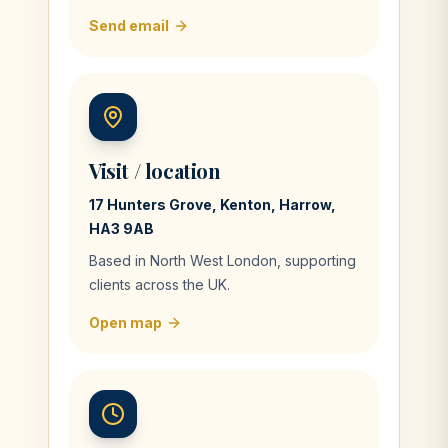
Send email
Visit / location
17 Hunters Grove, Kenton, Harrow,
HA3 9AB
Based in North West London, supporting
clients across the UK.
Open map