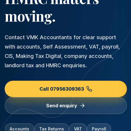
moving.
Contact VMK Accountants for clear support
with accounts, Self Assessment, VAT, payroll,
CIS, Making Tax Digital, company accounts,
landlord tax and HMRC enquiries.
Call 07956309363
Send enquiry
Accounts
Tax Returns
VAT
Payroll