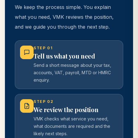
We keep the process simple. You explain
what you need, VMK reviews the position,
and we guide you through the next step.
STEP
01
Tell us what you need
Send a short message about your tax,
accounts, VAT, payroll, MTD or HMRC
enquiry.
STEP
02
We review the position
VMK checks what service you need,
what documents are required and the
likely next steps.