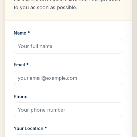
to you as soon as possible.
Name *
Email *
Phone
Your Location *