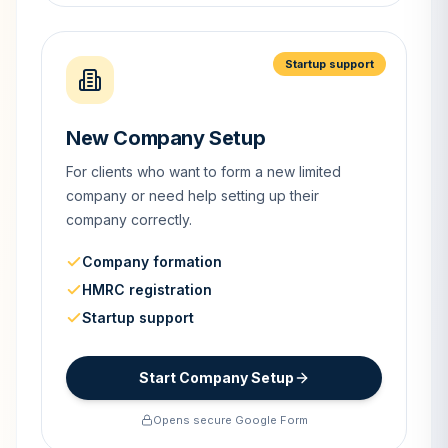
Startup support
New Company Setup
For clients who want to form a new limited
company or need help setting up their
company correctly.
Company formation
HMRC registration
Startup support
Start Company Setup
Opens secure Google Form