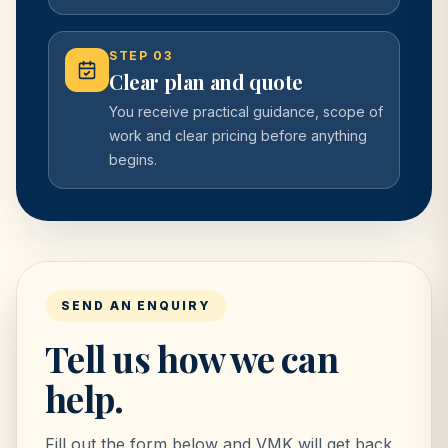
STEP
03
Clear plan and quote
You receive practical guidance, scope of
work and clear pricing before anything
begins.
SEND AN ENQUIRY
Tell us how we can
help.
Fill out the form below and VMK will get back