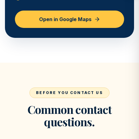
Open in Google Maps
BEFORE YOU CONTACT US
Common contact
questions.