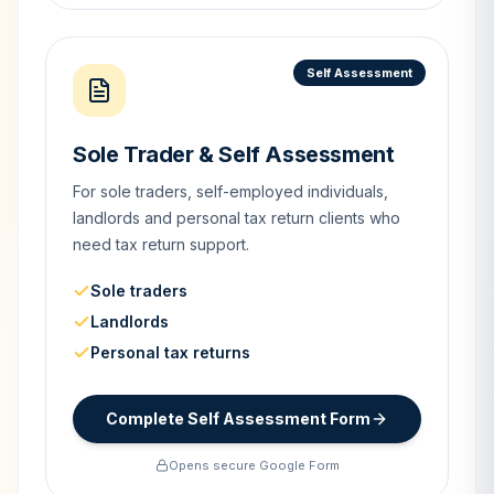
Self Assessment
Sole Trader & Self Assessment
For sole traders, self-employed individuals,
landlords and personal tax return clients who
need tax return support.
Sole traders
Landlords
Personal tax returns
Complete Self Assessment Form
Opens secure Google Form