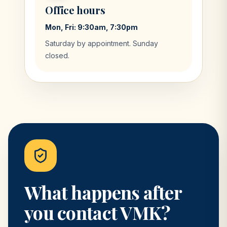
Office hours
Mon, Fri: 9:30am, 7:30pm
Saturday by appointment. Sunday
closed.
What happens after
you contact VMK?