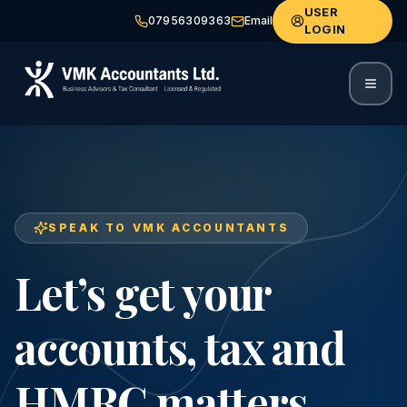
USER
07956309363
Email
LOGIN
SPEAK TO VMK ACCOUNTANTS
Let’s get your
accounts, tax and
HMRC matters