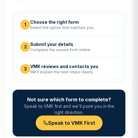
Choose the right form
1
Select the option that matches you.
Submit your details
2
Complete the secure form online.
VMK reviews and contacts you
3
We'll explain the next steps clearly.
Not sure which form to complete?
Speak to VMK first and we'll point you in the
right direction.
Speak to VMK First