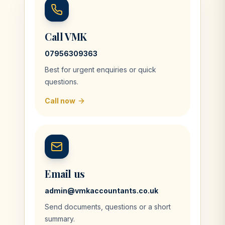
Call VMK
07956309363
Best for urgent enquiries or quick
questions.
Call now
Email us
admin@vmkaccountants.co.uk
Send documents, questions or a short
summary.