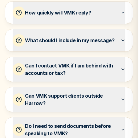
How quickly will VMK reply?
What should I include in my message?
Can I contact VMK if I am behind with
accounts or tax?
Can VMK support clients outside
Harrow?
Do I need to send documents before
speaking to VMK?