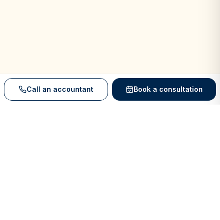
Call an accountant
Book a consultation
We Work With Industry-Leading Software