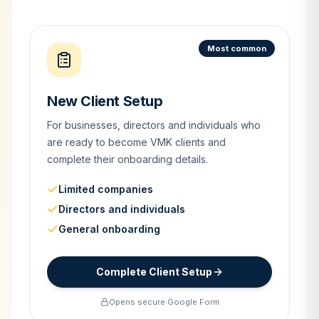
Most common
New Client Setup
For businesses, directors and individuals who
are ready to become VMK clients and
complete their onboarding details.
Limited companies
Directors and individuals
General onboarding
Complete Client Setup
Opens secure Google Form