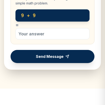
simple math problem.
9 + 9
=
Send Message