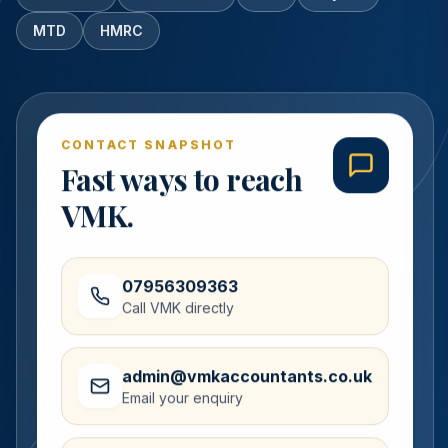
MTD
HMRC
CONTACT SNAPSHOT
Fast ways to reach
VMK.
07956309363
Call VMK directly
admin@vmkaccountants.co.uk
Email your enquiry