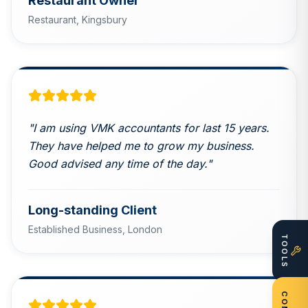
Restaurant Owner
Restaurant,
Kingsbury
"
I am using VMK accountants for last 15 years.
They have helped me to grow my business.
Good advised any time of the day.
"
Long-standing Client
Established Business,
London
TOOLS