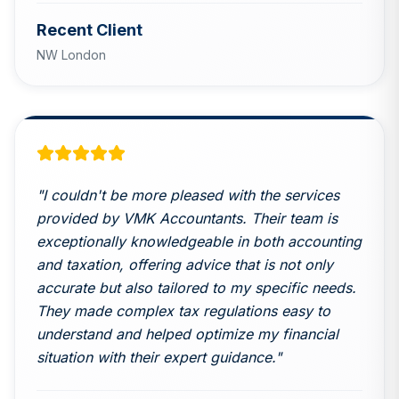
Recent Client
NW London
"
I couldn't be more pleased with the services
provided by VMK Accountants. Their team is
exceptionally knowledgeable in both accounting
and taxation, offering advice that is not only
accurate but also tailored to my specific needs.
They made complex tax regulations easy to
understand and helped optimize my financial
situation with their expert guidance.
"