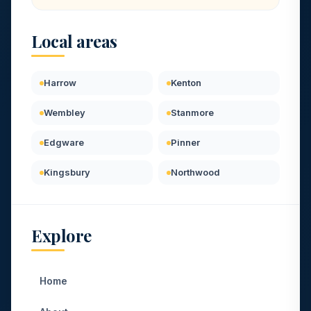
Local areas
Harrow
Kenton
Wembley
Stanmore
Edgware
Pinner
Kingsbury
Northwood
Explore
Home