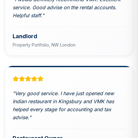
service. Good advise on the rental accounts.
Helpful staff.
"
Landlord
Property Portfolio,
NW London
"
Very good service. I have just opened new
Indian restaurant in Kingsbury and VMK has
helped every stage for accounting and tax
advise.
"