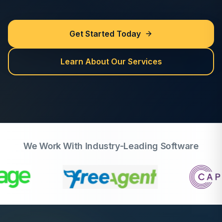
Get Started Today
Learn About Our Services
We Work With Industry-Leading Software