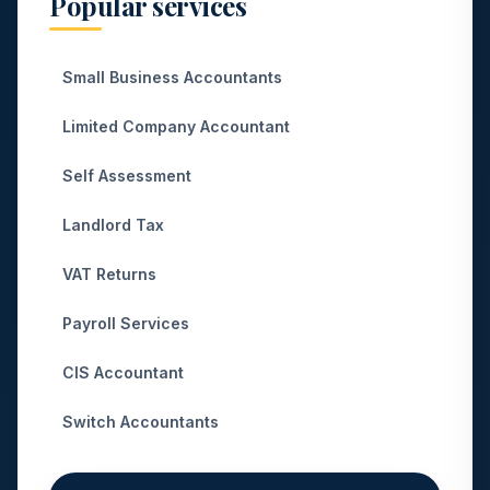
Popular services
Small Business Accountants
Limited Company Accountant
Self Assessment
Landlord Tax
VAT Returns
Payroll Services
CIS Accountant
Switch Accountants