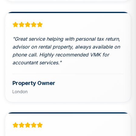
"
Great service helping with personal tax return,
advisor on rental property, always available on
phone call. Highly recommended VMK for
accountant services.
"
Property Owner
London