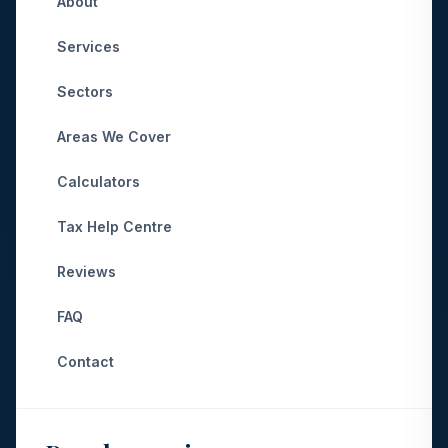
About
Services
Sectors
Areas We Cover
Calculators
Tax Help Centre
Reviews
FAQ
Contact