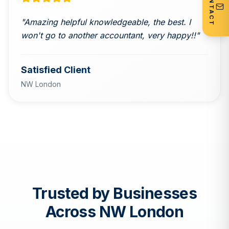
CONTACT
"
Amazing helpful knowledgeable, the best. I
won't go to another accountant, very happy!!
"
Satisfied Client
NW London
Trusted by Businesses
Across NW London