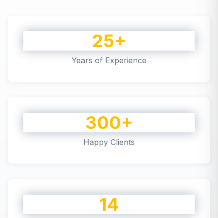
25+
Years of Experience
300+
Happy Clients
14