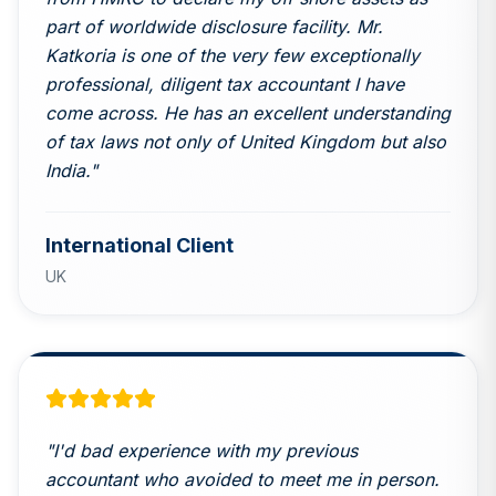
part of worldwide disclosure facility. Mr.
Katkoria is one of the very few exceptionally
professional, diligent tax accountant I have
come across. He has an excellent understanding
of tax laws not only of United Kingdom but also
India.
"
International Client
UK
"
I'd bad experience with my previous
accountant who avoided to meet me in person.