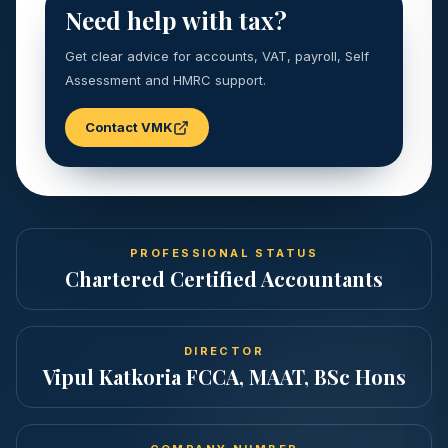
Need help with tax?
Get clear advice for accounts, VAT, payroll, Self
Assessment and HMRC support.
Contact VMK
PROFESSIONAL STATUS
Chartered Certified Accountants
DIRECTOR
Vipul Katkoria FCCA, MAAT, BSc Hons