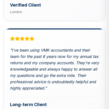
Verified Client
London
"
I've been using VMK accountants and their
team for the past 6 years now for my annual tax
returns and my company accounts. They're very
knowledgeable and always happy to answer all
my questions and go the extra mile. Their
professional advice is undoubtedly helpful and
highly appreciated.
"
Long-term Client