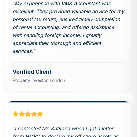
"
My experience with VMK Accountant was
excellent. They provided valuable advice for my
personal tax return, ensured timely completion
of rental accounting, and offered assistance
with handling foreign income. I greatly
appreciate their thorough and efficient
services.
"
Verified Client
Property Investor,
London
"
I contacted Mr. Katkoria when I got a letter
from HMRC to declare my off shore assets as