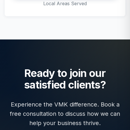
Local Areas Served
Ready to join our
satisfied clients?
Experience the VMK difference. Book a
free consultation to discuss how we can
help your business thrive.