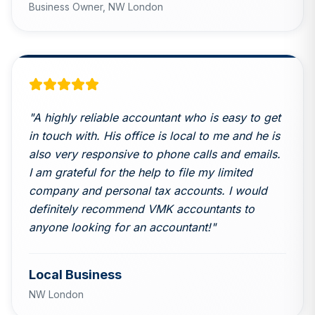
Business Owner,
NW London
"
A highly reliable accountant who is easy to get
in touch with. His office is local to me and he is
also very responsive to phone calls and emails.
I am grateful for the help to file my limited
company and personal tax accounts. I would
definitely recommend VMK accountants to
anyone looking for an accountant!
"
Local Business
NW London