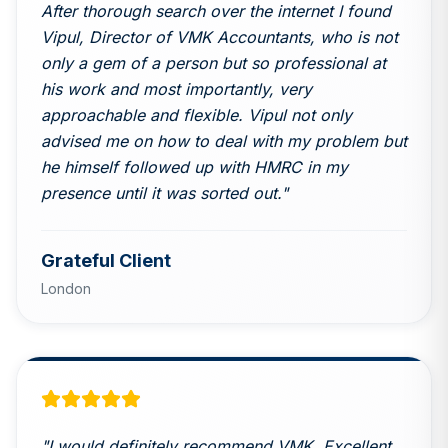
After thorough search over the internet I found
Vipul, Director of VMK Accountants, who is not
only a gem of a person but so professional at
his work and most importantly, very
approachable and flexible. Vipul not only
advised me on how to deal with my problem but
he himself followed up with HMRC in my
presence until it was sorted out.
"
Grateful Client
London
"
I would definitely recommend VMK. Excellent