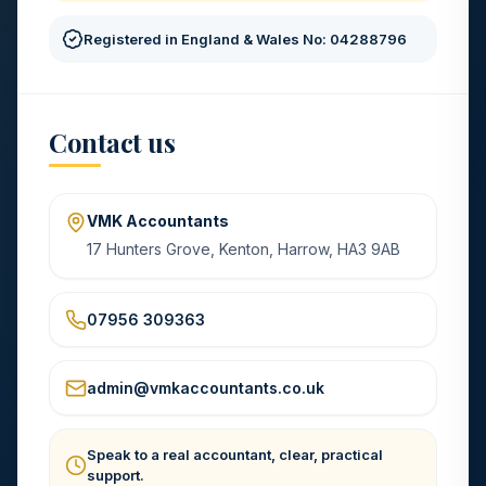
Registered in England & Wales No: 04288796
Contact us
VMK Accountants
17 Hunters Grove, Kenton, Harrow, HA3 9AB
07956 309363
admin@vmkaccountants.co.uk
Speak to a real accountant, clear, practical
support.