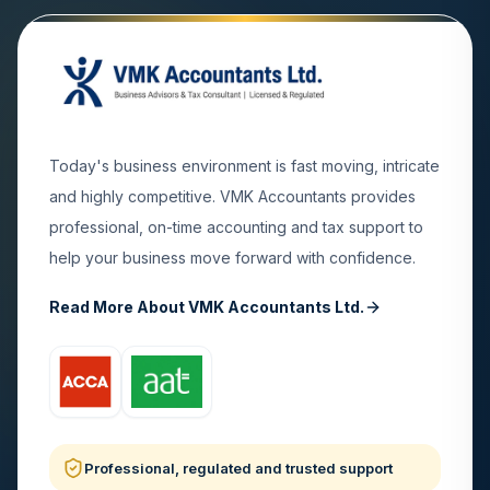
Today's business environment is fast moving, intricate
and highly competitive. VMK Accountants provides
professional, on-time accounting and tax support to
help your business move forward with confidence.
Read More About VMK Accountants Ltd.
Professional, regulated and trusted support