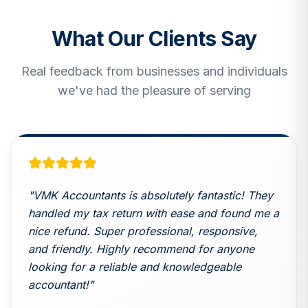
What Our Clients Say
Real feedback from businesses and individuals
we've had the pleasure of serving
"
VMK Accountants is absolutely fantastic! They
handled my tax return with ease and found me a
nice refund. Super professional, responsive,
and friendly. Highly recommend for anyone
looking for a reliable and knowledgeable
accountant!
"