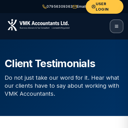
USER
07956309363
Email
LOGIN
Client Testimonials
Do not just take our word for it. Hear what
our clients have to say about working with
VMK Accountants.