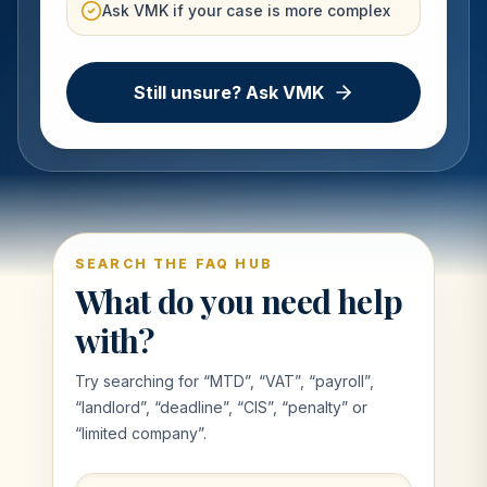
Ask VMK if your case is more complex
Still unsure? Ask VMK
SEARCH THE FAQ HUB
What do you need help
with?
Try searching for “MTD”, “VAT”, “payroll”,
“landlord”, “deadline”, “CIS”, “penalty” or
“limited company”.