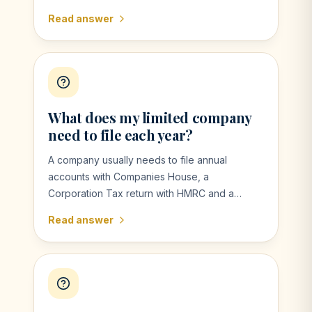
untaxed income, receive dividends, have
Read answer
capital gains, earn high income, need to claim
certain reliefs or HMRC asks you to file.
What does my limited company
need to file each year?
A company usually needs to file annual
accounts with Companies House, a
Corporation Tax return with HMRC and a
confirmation statement. Other filings may be
Read answer
needed depending on payroll, VAT and other
matters.