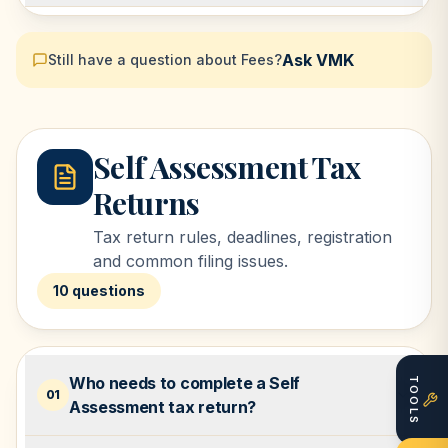
Ask VMK
Still have a question about
Fees
?
Self Assessment Tax
Returns
Tax return rules, deadlines, registration
and common filing issues.
10
questions
Who needs to complete a Self
TOOLS
01
Assessment tax return?