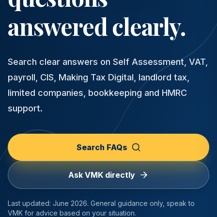
answered clearly.
Search clear answers on Self Assessment, VAT,
payroll, CIS, Making Tax Digital, landlord tax,
limited companies, bookkeeping and HMRC
support.
Search FAQs
Ask VMK directly
Last updated:
June 2026
. General guidance only, speak to
VMK for advice based on your situation.