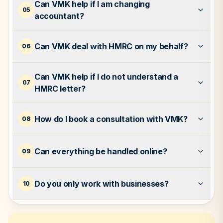
Can VMK help if I am changing
05
accountant?
Can VMK deal with HMRC on my behalf?
06
Can VMK help if I do not understand a
07
HMRC letter?
How do I book a consultation with VMK?
08
Can everything be handled online?
09
Do you only work with businesses?
10