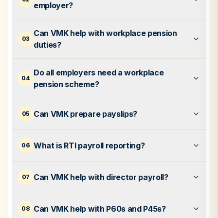
employer?
Can VMK help with workplace pension
03
duties?
Do all employers need a workplace
04
pension scheme?
Can VMK prepare payslips?
05
What is RTI payroll reporting?
06
Can VMK help with director payroll?
07
Can VMK help with P60s and P45s?
08