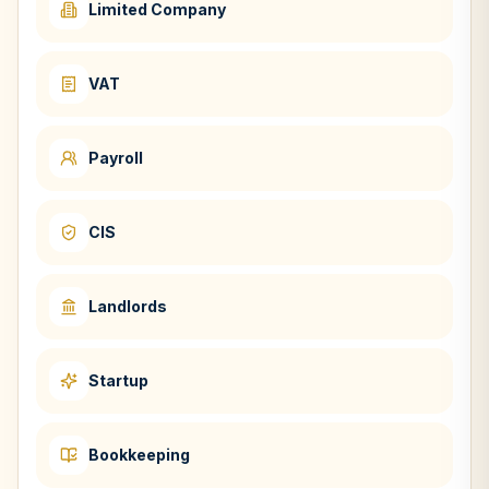
Limited Company
VAT
Payroll
CIS
Landlords
Startup
Bookkeeping