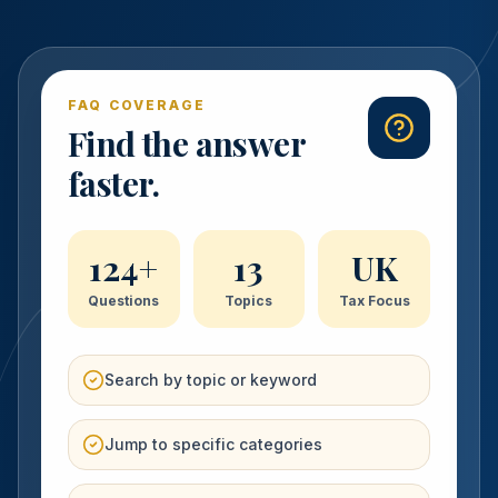
FAQ COVERAGE
Find the answer
faster.
124
+
13
UK
Questions
Topics
Tax Focus
Search by topic or keyword
Jump to specific categories