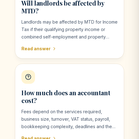
Will landlords be affected by
MTD?
Landlords may be affected by MTD for Income
Tax if their qualifying property income or
combined self-employment and property
income exceeds the relevant threshold.
Read answer
How much does an accountant
cost?
Fees depend on the services required,
business size, turnover, VAT status, payroll,
bookkeeping complexity, deadlines and the
quality of records. VMK can provide a clear
Read answer