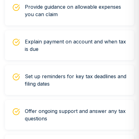
Provide guidance on allowable expenses
you can claim
Explain payment on account and when tax
is due
Set up reminders for key tax deadlines and
filing dates
Offer ongoing support and answer any tax
questions