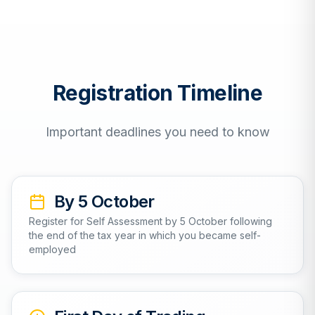
Registration Timeline
Important deadlines you need to know
By 5 October
Register for Self Assessment by 5 October following
the end of the tax year in which you became self-
employed