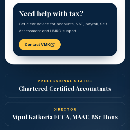
Need help with tax?
Get clear advice for accounts, VAT, payroll, Self
Assessment and HMRC support.
Contact VMK
PROFESSIONAL STATUS
Chartered Certified Accountants
DIRECTOR
Vipul Katkoria FCCA, MAAT, BSc Hons