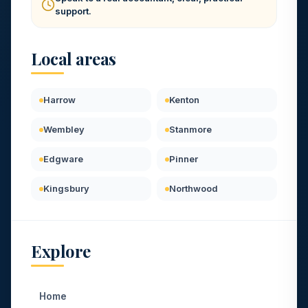
support.
Local areas
Harrow
Kenton
Wembley
Stanmore
Edgware
Pinner
Kingsbury
Northwood
Explore
Home