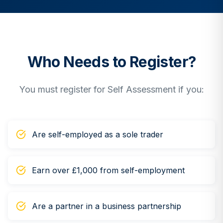
Who Needs to Register?
You must register for Self Assessment if you:
Are self-employed as a sole trader
Earn over £1,000 from self-employment
Are a partner in a business partnership