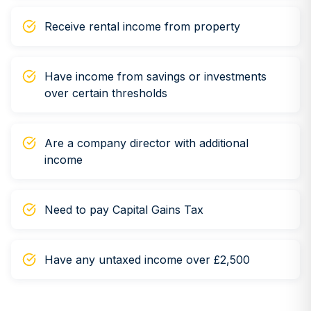
Receive rental income from property
Have income from savings or investments
over certain thresholds
Are a company director with additional
income
Need to pay Capital Gains Tax
Have any untaxed income over £2,500