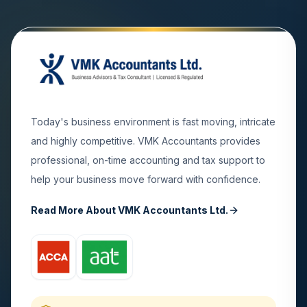
Today's business environment is fast moving, intricate
and highly competitive. VMK Accountants provides
professional, on-time accounting and tax support to
help your business move forward with confidence.
Read More About VMK Accountants Ltd.