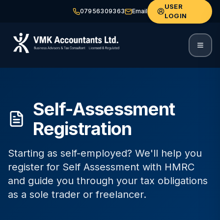
USER
07956309363
Email
LOGIN
Self-Assessment
Registration
Starting as self-employed? We'll help you
register for Self Assessment with HMRC
and guide you through your tax obligations
as a sole trader or freelancer.