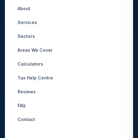
About
Services
Sectors
Areas We Cover
Calculators
Tax Help Centre
Reviews
FAQ
Contact