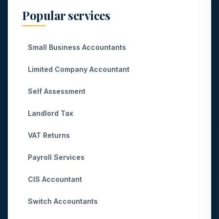
Popular services
Small Business Accountants
Limited Company Accountant
Self Assessment
Landlord Tax
VAT Returns
Payroll Services
CIS Accountant
Switch Accountants