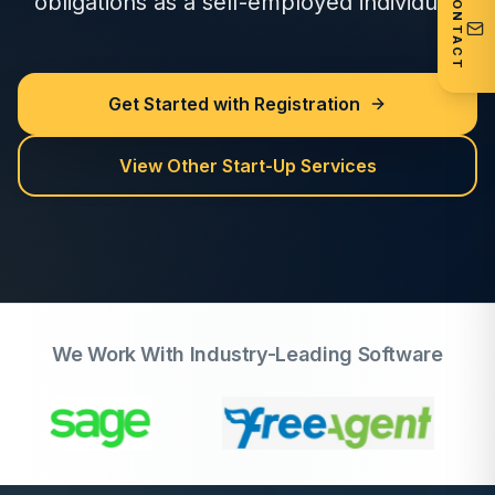
CONTACT
obligations as a self-employed individual.
Get Started with Registration
View Other Start-Up Services
We Work With Industry-Leading Software