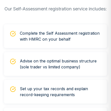
Our Self-Assessment registration service includes:
Complete the Self Assessment registration
with HMRC on your behalf
Advise on the optimal business structure
(sole trader vs limited company)
Set up your tax records and explain
record-keeping requirements