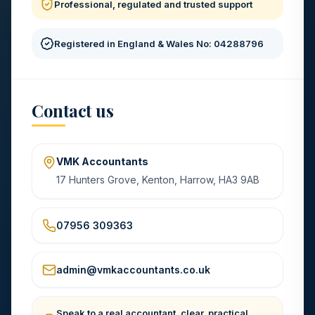
Professional, regulated and trusted support
Registered in England & Wales No: 04288796
Contact us
VMK Accountants
17 Hunters Grove, Kenton, Harrow, HA3 9AB
07956 309363
admin@vmkaccountants.co.uk
Speak to a real accountant, clear, practical