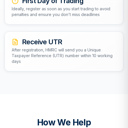
First Day of Trading
Ideally, register as soon as you start trading to avoid
penalties and ensure you don't miss deadlines
Receive UTR
After registration, HMRC will send you a Unique
Taxpayer Reference (UTR) number within 10 working
days
How We Help