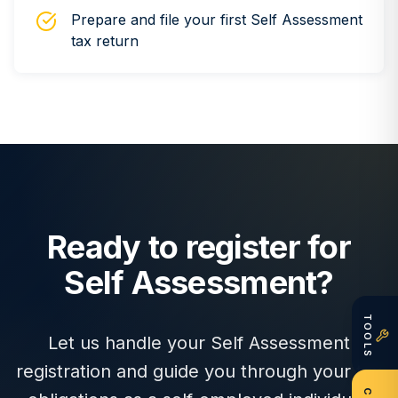
Prepare and file your first Self Assessment
tax return
Ready to register for
Self Assessment?
TOOLS
Let us handle your Self Assessment
registration and guide you through your tax