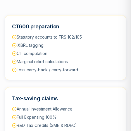
CT600 preparation
Statutory accounts to FRS 102/105
iXBRL tagging
CT computation
Marginal relief calculations
Loss carry-back / carry-forward
Tax-saving claims
Annual Investment Allowance
Full Expensing 100%
R&D Tax Credits (SME & RDEC)