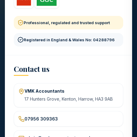
Professional, regulated and trusted support
Registered in England & Wales No: 04288796
Contact us
VMK Accountants
17 Hunters Grove, Kenton, Harrow, HA3 9AB
07956 309363