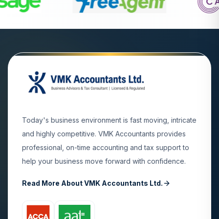
Today's business environment is fast moving, intricate
and highly competitive. VMK Accountants provides
professional, on-time accounting and tax support to
help your business move forward with confidence.
Read More About VMK Accountants Ltd.