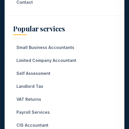
Contact
Popular services
Small Business Accountants
Limited Company Accountant
Self Assessment
Landlord Tax
VAT Returns
Payroll Services
CIS Accountant