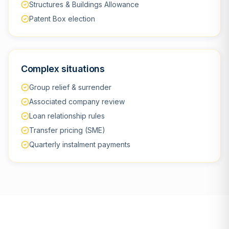
Structures & Buildings Allowance
Patent Box election
Complex situations
Group relief & surrender
Associated company review
Loan relationship rules
Transfer pricing (SME)
Quarterly instalment payments