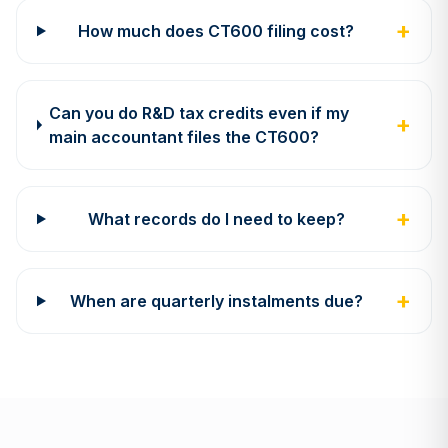
+
How much does CT600 filing cost?
Can you do R&D tax credits even if my
+
main accountant files the CT600?
+
What records do I need to keep?
+
When are quarterly instalments due?