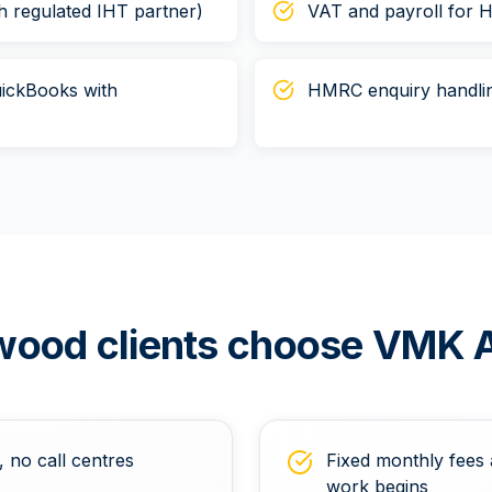
h regulated IHT partner)
VAT and payroll for 
ickBooks with
HMRC enquiry handlin
wood
clients choose VMK 
, no call centres
Fixed monthly fees 
work begins