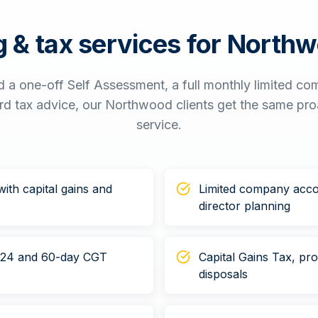
 & tax services for
Northw
 a one-off Self Assessment, a full monthly limited c
ord tax advice, our
Northwood
clients get the same pro
service.
ith capital gains and
Limited company acco
director planning
n 24 and 60-day CGT
Capital Gains Tax, pr
disposals