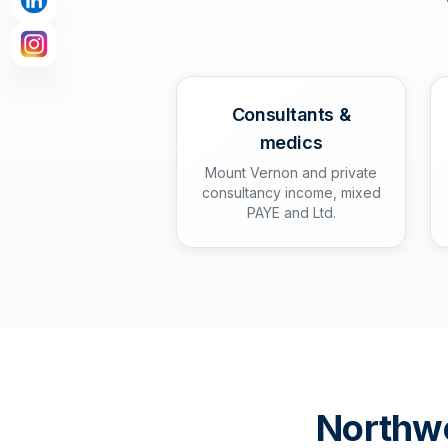
Consultants &
medics
Mount Vernon and private
consultancy income, mixed
PAYE and Ltd.
Northw