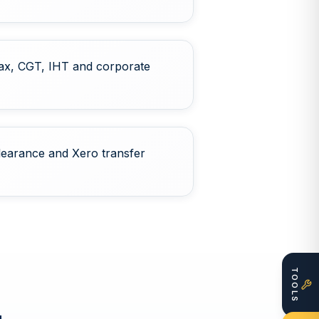
ax, CGT, IHT and corporate
learance and Xero transfer
TOOLS