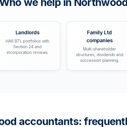
Who we help in
Northwoo
Landlords
Family Ltd
companies
HA6 BTL portfolios with
Section 24 and
Multi-shareholder
incorporation reviews.
structures, dividends and
succession planning.
ood
accountants: frequent