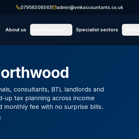
07956309363
admin@vmkaccountants.co.uk
About us
Our Services
Specialist sectors
Makin
Northwood
als, consultants, BTL landlords and
-up tax planning across income
d monthly fee with no surprise bills.
S