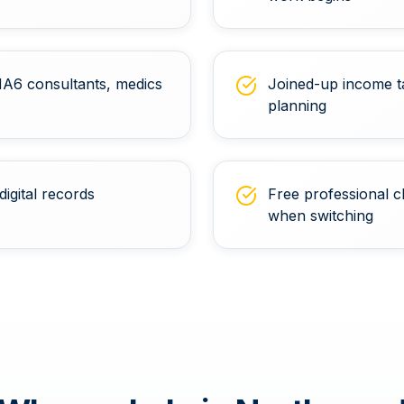
 HA6 consultants, medics
Joined-up income t
planning
digital records
Free professional c
when switching