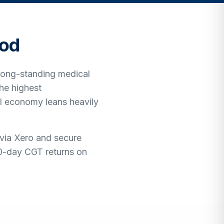
od
 long-standing medical
he highest
l economy leans heavily
 via Xero and secure
60-day CGT returns on