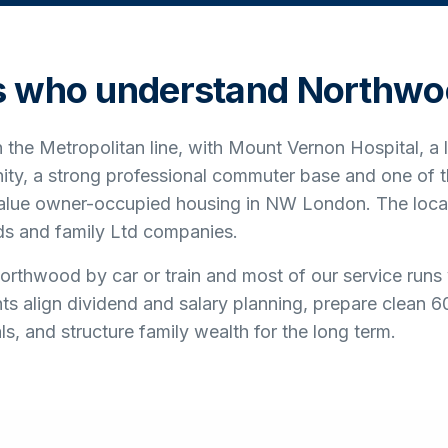
s who understand
Northwo
the Metropolitan line, with Mount Vernon Hospital, a
ty, a strong professional commuter base and one of t
value owner-occupied housing in NW London. The loca
rds and family Ltd companies.
rthwood by car or train and most of our service runs
nts align dividend and salary planning, prepare clean 
, and structure family wealth for the long term.