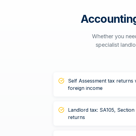
Accounting
Whether you need
specialist landl
Self Assessment tax returns w
foreign income
Landlord tax: SA105, Sectio
returns