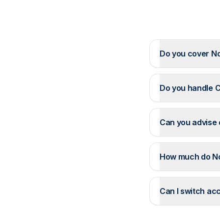
Do you cover N
Do you handle C
Can you advise 
How much do N
Can I switch ac