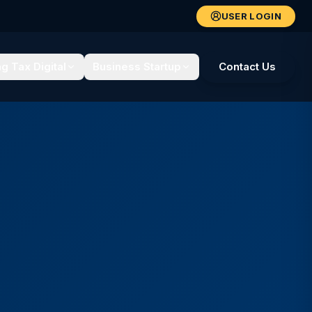
USER LOGIN
g Tax Digital
Business Startup
Contact Us