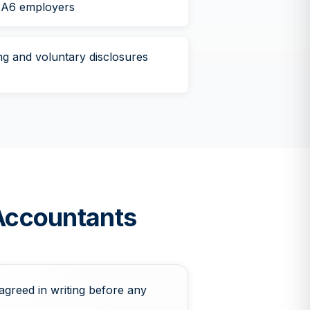
HA6 employers
g and voluntary disclosures
Accountants
agreed in writing before any