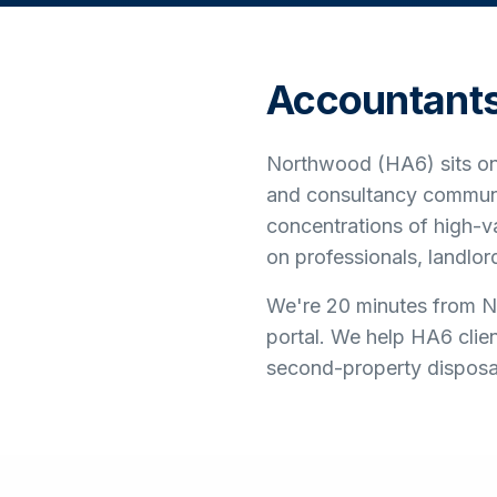
Accountant
Northwood (HA6) sits on 
and consultancy communi
concentrations of high-
on professionals, landlo
We're 20 minutes from No
portal. We help HA6 clie
second-property disposals