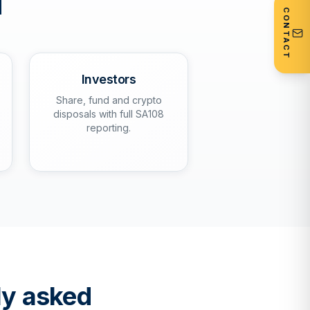
d
CONTACT
Investors
Share, fund and crypto
disposals with full SA108
reporting.
ly asked