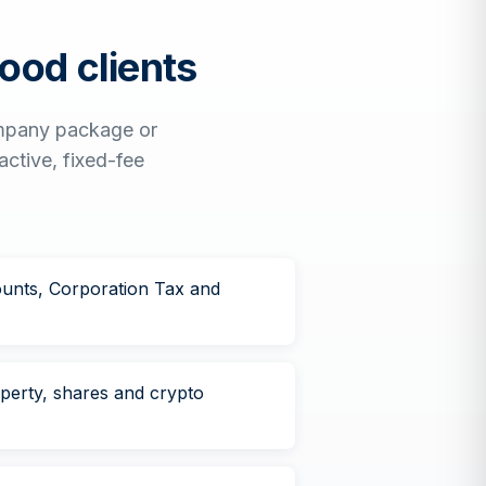
ood
clients
ompany package or
active, fixed-fee
unts, Corporation Tax and
operty, shares and crypto