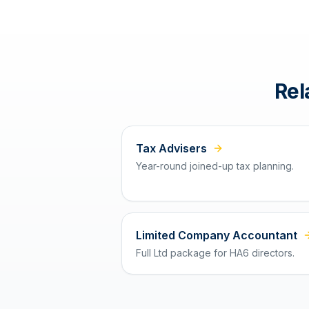
Rel
Tax Advisers
Year-round joined-up tax planning.
Limited Company Accountant
Full Ltd package for HA6 directors.