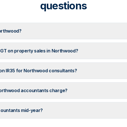
questions
orthwood?
GT on property sales in Northwood?
on IR35 for Northwood consultants?
orthwood accountants charge?
countants mid-year?