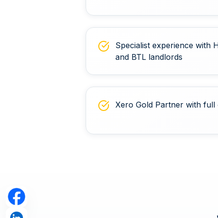
Specialist experience with
and BTL landlords
Xero Gold Partner with full 