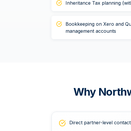
Inheritance Tax planning (wit
Bookkeeping on Xero and Qu
management accounts
Why
North
Direct partner-level contact