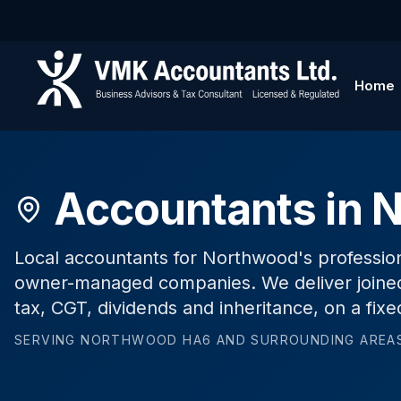
Home
Accountants in 
Local accountants for Northwood's profession
owner-managed companies. We deliver joined
tax, CGT, dividends and inheritance, on a fixe
SERVING
NORTHWOOD
HA6
AND SURROUNDING AREA