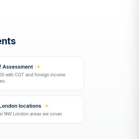
ents
f Assessment
00 with CGT and foreign income
es.
 London locations
er NW London areas we cover.