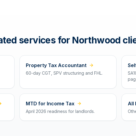
ated services for
Northwood
cli
Property Tax Accountant
Sel
60-day CGT, SPV structuring and FHL.
SA1
pag
MTD for Income Tax
All
April 2026 readiness for landlords.
Oth